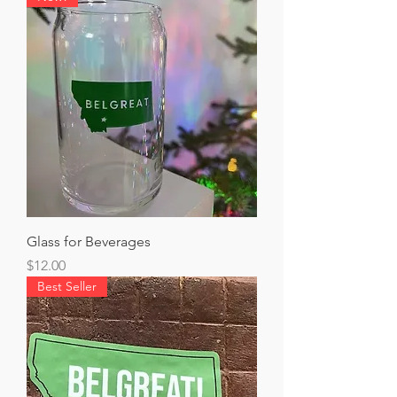
Glass for Beverages
Price
$12.00
Best Seller