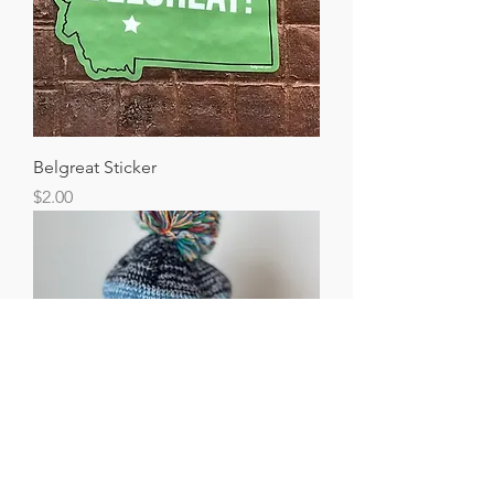
Belgreat Sticker
Price
$2.00