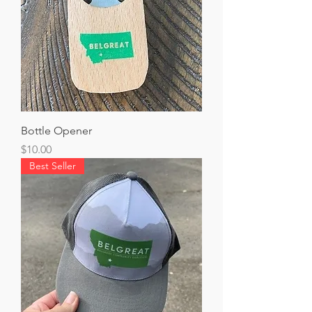
Bottle Opener
Price
$10.00
Best Seller