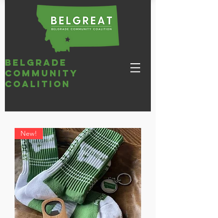
belgrade
community
coalition
New!