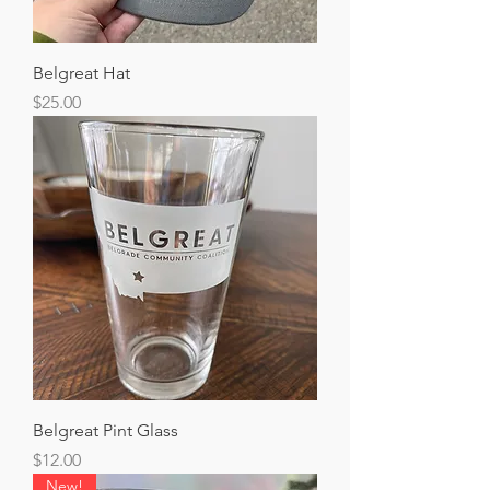
Belgreat Hat
Price
$25.00
Belgreat Pint Glass
Price
$12.00
New!