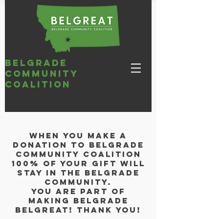
belgrade
community
coalition
When you make a
donation to Belgrade
Community Coalition
100% of your gift will
stay in the Belgrade
Community.
You are part of
making belgrade
BELGREAT! Thank you!