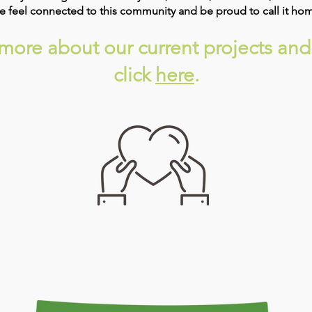
ade feel connected to this community and be proud to call it ho
w more about our current projects and
click​
here
.