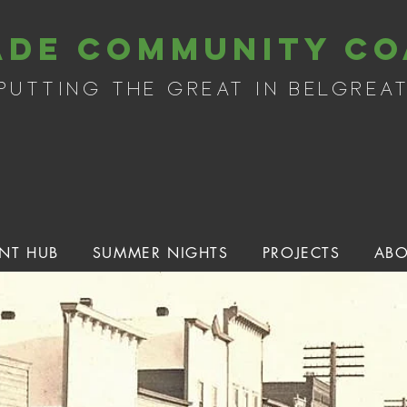
ade community co
putting the great in belgrea
NT HUB
SUMMER NIGHTS
PROJECTS
ABO