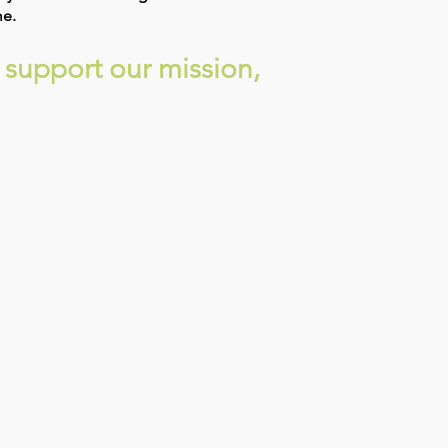
me.
 support our mission,