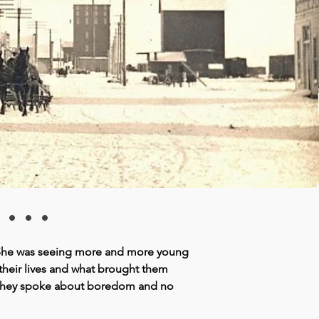
...
. She was seeing more and more young
 their lives and what brought them
. They spoke about boredom and no