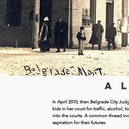
a 
In April 2010, then Belgrade City J
kids in her court for traffic, alcohol
into the courts. A common thread in
aspiration for their futures.