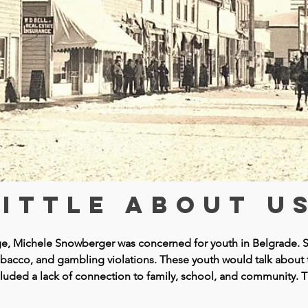
A LITTLE
HISTORY
little about us
udge, Michele Snowberger was concerned for youth in Belgrade
, tobacco, and gambling violations. These youth would talk about
cluded a lack of connection to family, school, and community