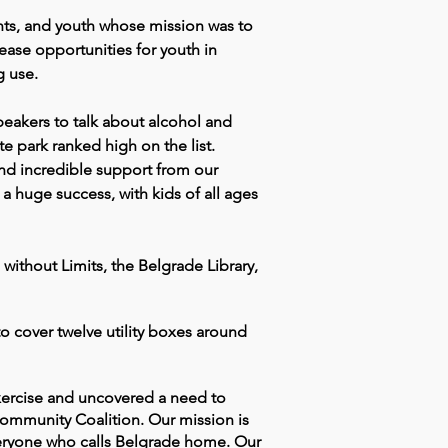
ts, and youth whose mission was to
ase opportunities for youth in
g use.
eakers to talk about alcohol and
e park ranked high on the list.
 and incredible support from our
 huge success, with kids of all ages
ithout Limits, the Belgrade Library,
o cover twelve utility boxes around
xercise and uncovered a need to
Community Coalition. Our mission is
veryone who calls Belgrade home. Our