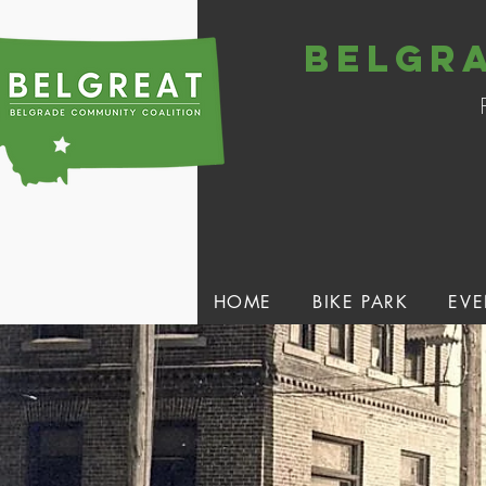
belgr
HOME
BIKE PARK
EVE