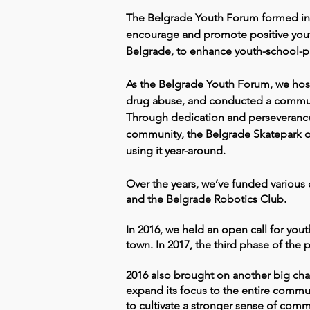
The Belgrade Youth Forum formed in 
encourage and promote positive youth
Belgrade, to enhance youth-school-pa
As the Belgrade Youth Forum, we host
drug abuse, and conducted a community
Through dedication and perseverance
community, the Belgrade Skatepark op
using it year-around.
Over the years, we’ve funded various
and the Belgrade Robotics Club.
In 2016, we held an open call for you
town. In 2017, the third phase of the p
2016 also brought on another big cha
expand its focus to the entire commu
to cultivate a stronger sense of com