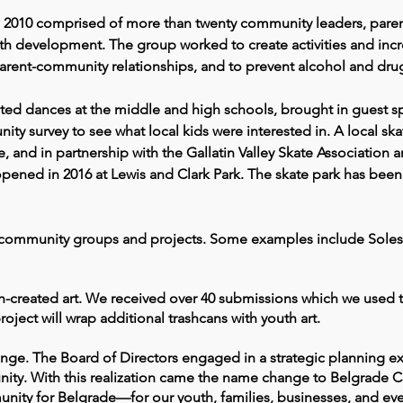
2010 comprised of more than twenty community leaders, paren
 development. The group worked to create activities and incre
rent-community relationships, and to prevent alcohol and dru
ed dances at the middle and high schools, brought in guest sp
 survey to see what local kids were interested in. A local skat
, and in partnership
with the Gallatin Valley Skate Association
ened in 2016 at Lewis and Clark Park. The skate park has been a
 community groups and projects. Some examples include Soles w
th-created art. We received over 40 submissions which we used t
roject will wrap additional trashcans with youth art.
nge. The Board of Directors engaged in a strategic planning e
nity. With this realization came the name change to Belgrade 
munity for Belgrade—for our youth, families, businesses, and e