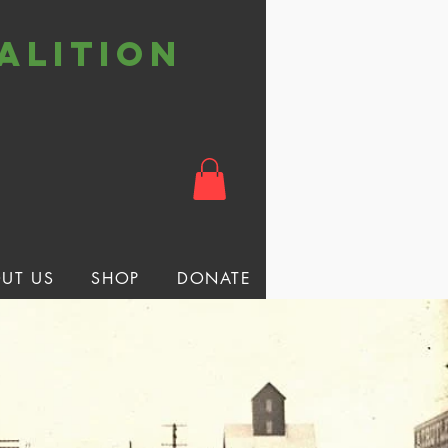
alition
t
UT US
SHOP
DONATE