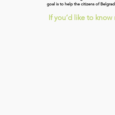
goal is to help the citizens of Belgr
If you’d like to kno