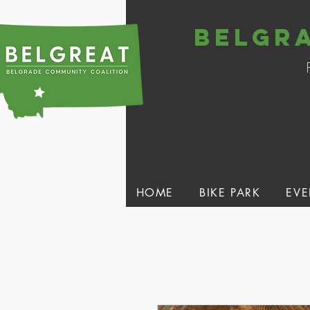
belgr
HOME
BIKE PARK
EVE