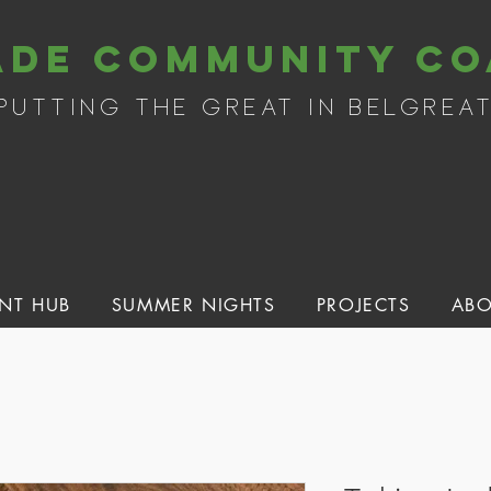
ade community co
putting the great in belgrea
NT HUB
SUMMER NIGHTS
PROJECTS
ABO