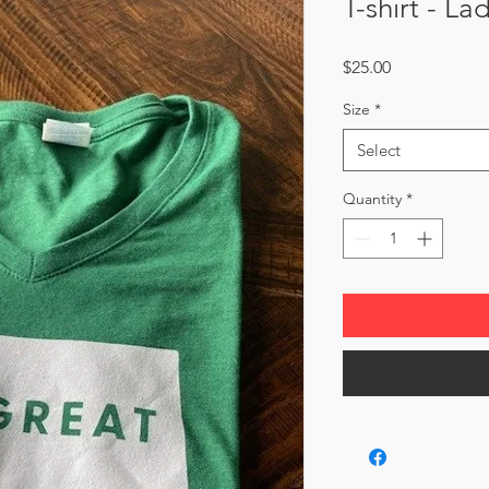
T-shirt - La
Price
$25.00
Size
*
Select
Quantity
*