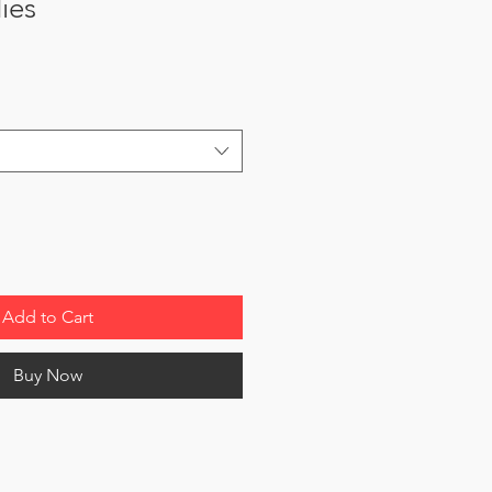
dies
Add to Cart
Buy Now