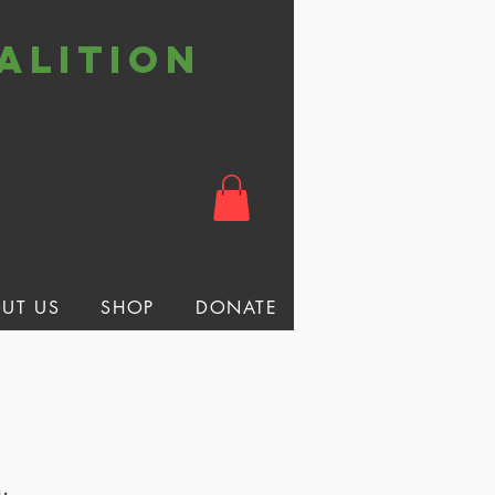
alition
t
UT US
SHOP
DONATE