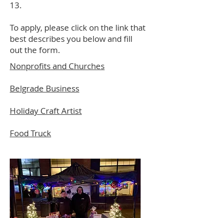
13.
To apply, please click on the link that
best describes you below and fill
out the form.
Nonprofits and Churches
Belgrade Business
Holiday Craft Artist
Food Truck