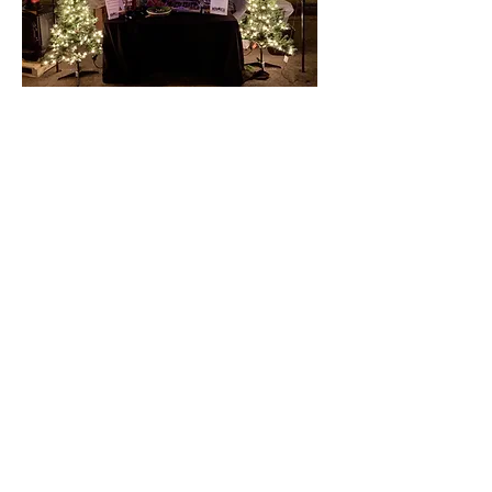
406-624-3909
PO Box 127
Belgrade, MT 59714
INFO@belgreatmt.com
SUBSCRIBE TO OUR