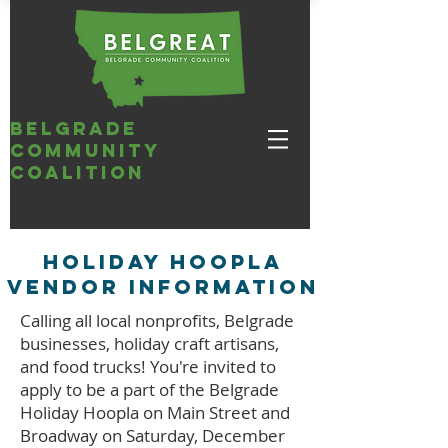
belgrade
community
coalition
Holiday Hoopla
vendor information
Calling all local nonprofits, Belgrade
businesses, holiday craft artisans,
and food trucks! You're invited to
apply to be a part of the Belgrade
Holiday Hoopla on Main Street and
Broadway on Saturday, December