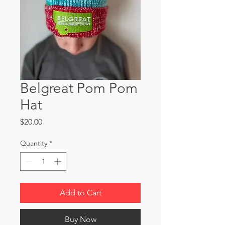
Belgreat Pom Pom
Hat
Price
$20.00
Quantity
*
Add to Cart
Buy Now