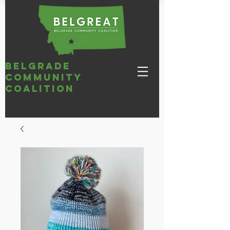
belgrade
community
coalition