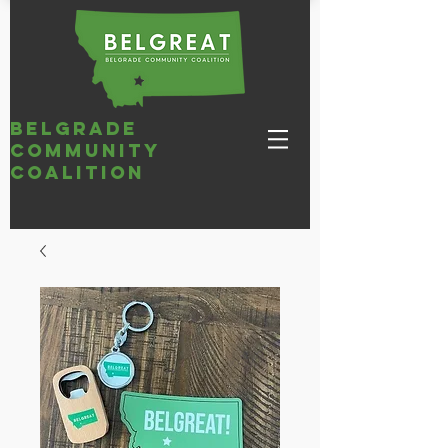
belgrade
community
coalition