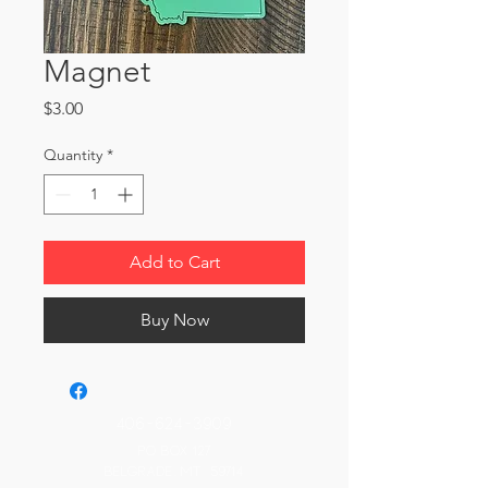
Magnet
Price
$3.00
Quantity
*
Add to Cart
Buy Now
406-624-3909
PO Box 127
Belgrade, MT 59714