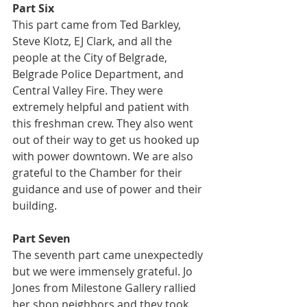
Part Six
This part came from Ted Barkley, 
Steve Klotz, EJ Clark, and all the 
people at the City of Belgrade, 
Belgrade Police Department, and 
Central Valley Fire. They were 
extremely helpful and patient with 
this freshman crew. They also went 
out of their way to get us hooked up 
with power downtown. We are also 
grateful to the Chamber for their 
guidance and use of power and their 
building.
Part Seven
The seventh part came unexpectedly 
but we were immensely grateful. Jo 
Jones from Milestone Gallery rallied 
her shop neighbors and they took 