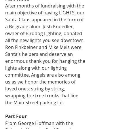
After months of fundraising with the 
main objective of having LIGHTS, our 
Santa Claus appeared in the form of 
a Belgrade alum. Josh Knoedler, 
owner of Birddog Lighting, donated 
all the new lights you see downtown. 
Ron Finkbeiner and Mike Meis were 
Santa’s helpers and deserve an 
enormous thank you for hanging the 
lights along with our lighting 
committee. Angels are also among 
us as we honor the memories of 
loved ones, string by string, 
wrapping the tree trunks that line 
the Main Street parking lot.
Part Four
From George Hoffman with the 