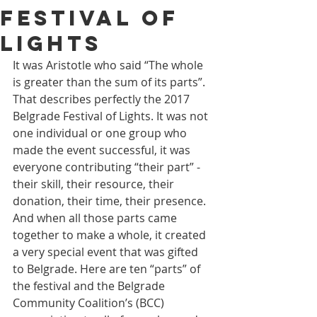
Festival of
Lights
It was Aristotle who said “The whole 
is greater than the sum of its parts”. 
That describes perfectly the 2017 
Belgrade Festival of Lights. It was not 
one individual or one group who 
made the event successful, it was 
everyone contributing “their part” - 
their skill, their resource, their 
donation, their time, their presence. 
And when all those parts came 
together to make a whole, it created 
a very special event that was gifted 
to Belgrade. Here are ten “parts” of 
the festival and the Belgrade 
Community Coalition’s (BCC) 