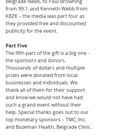
Belgrade News, to Paul Browning 
from 99.1, and Kenneth Webb from 
KBZK – the media was part four as 
they provided free and discounted 
publicity for the event.
Part Five
The fifth part of the gift is a big one - 
the sponsors and donors. 
Thousands of dollars and multiple 
prizes were donated from local 
businesses and individuals. We 
thank all of them for their support 
and know we would not have had 
such a grand event without their 
help. Special thanks goes out to our 
top monetary sponsors – TMC, Inc. 
and Bozeman Health, Belgrade Clinic.