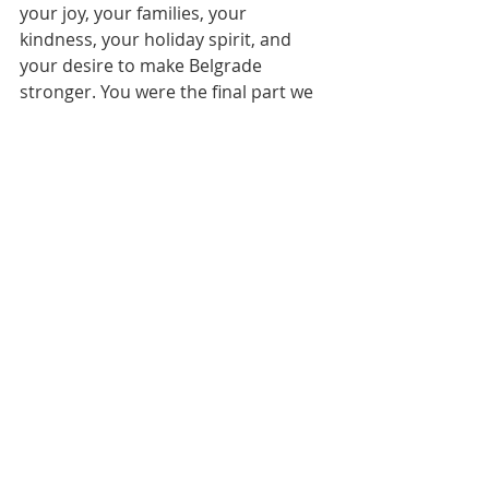
your joy, your families, your 
kindness, your holiday spirit, and 
your desire to make Belgrade 
stronger. You were the final part we 
needed to create this gift. For this 
gift wasn’t just an event. It was a 
building block to a renewed town, an 
enforcement to community pride, an 
excuse to get to know your town and 
your neighbors, and so much more.
Thank you to everyone for bringing 
your parts to make the greater 
whole. We couldn’t have done it 
without you!
Merry Christmas!
Tiffany Maierle and the entire Belgrade 
Community Coalition team