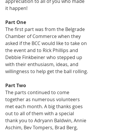
appreciation to all of you who made 
it happen!
Part One
The first part was from the Belgrade 
Chamber of Commerce when they 
asked if the BCC would like to take on 
the event and to Rick Phillips and 
Debbie Finkbeiner who stepped up 
with their enthusiasm, ideas, and 
willingness to help get the ball rolling.
Part Two
The parts continued to come 
together as numerous volunteers 
met each month. A big thanks goes 
out to all of them with a special 
thank you to Adryann Baldwin, Annie 
Aschim, Bev Tompers, Brad Berg, 