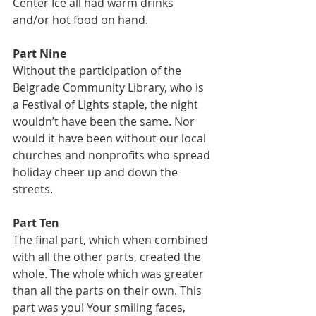
Center Ice all had warm drinks 
and/or hot food on hand.
Part Nine
Without the participation of the 
Belgrade Community Library, who is 
a Festival of Lights staple, the night 
wouldn’t have been the same. Nor 
would it have been without our local 
churches and nonprofits who spread 
holiday cheer up and down the 
streets.
Part Ten
The final part, which when combined 
with all the other parts, created the 
whole. The whole which was greater 
than all the parts on their own. This 
part was you! Your smiling faces, 