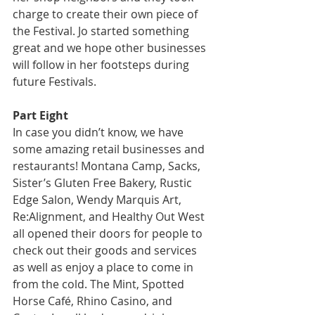
charge to create their own piece of 
the Festival. Jo started something 
great and we hope other businesses 
will follow in her footsteps during 
future Festivals.
Part Eight
In case you didn’t know, we have 
some amazing retail businesses and 
restaurants! Montana Camp, Sacks, 
Sister’s Gluten Free Bakery, Rustic 
Edge Salon, Wendy Marquis Art, 
Re:Alignment, and Healthy Out West 
all opened their doors for people to 
check out their goods and services 
as well as enjoy a place to come in 
from the cold. The Mint, Spotted 
Horse Café, Rhino Casino, and 