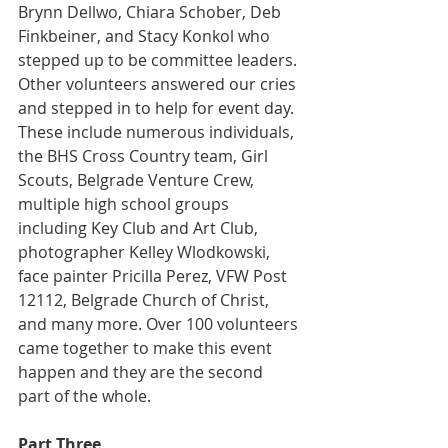
Brynn Dellwo, Chiara Schober, Deb 
Finkbeiner, and Stacy Konkol who 
stepped up to be committee leaders. 
Other volunteers answered our cries 
and stepped in to help for event day. 
These include numerous individuals, 
the BHS Cross Country team, Girl 
Scouts, Belgrade Venture Crew, 
multiple high school groups 
including Key Club and Art Club, 
photographer Kelley Wlodkowski, 
face painter Pricilla Perez, VFW Post 
12112, Belgrade Church of Christ, 
and many more. Over 100 volunteers 
came together to make this event 
happen and they are the second 
part of the whole.
Part Three